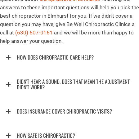
answers to these important questions will help you pick the
best chiropractor in Elmhurst for you. If we didn't cover a
question you may have, give Be Well Chiropractic Clinics a
call at
(630) 607-0161
and we will be more than happy to
help answer your question.
HOW DOES CHIROPRACTIC CARE HELP?
DIDN'T HEAR A SOUND. DOES THAT MEAN THE ADJUSTMENT
DIDN'T WORK?
DOES INSURANCE COVER CHIROPRACTIC VISITS?
HOW SAFE IS CHIROPRACTIC?