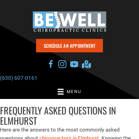
SCHEDULE AN APPOINTMENT
(630) 607-0161
MENU
FREQUENTLY ASKED QUESTIONS IN
ELMHURST
Here are the answers to the most commonly asked
questions about
chiropractors in Elmhurst
. Knowing the