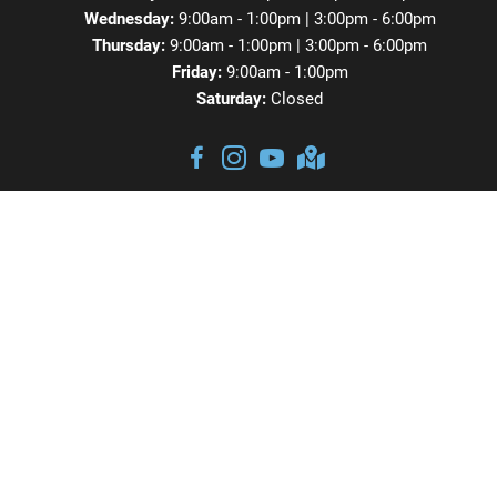
Wednesday:
9:00am - 1:00pm | 3:00pm - 6:00pm
Thursday:
9:00am - 1:00pm | 3:00pm - 6:00pm
Friday:
9:00am - 1:00pm
Saturday:
Closed