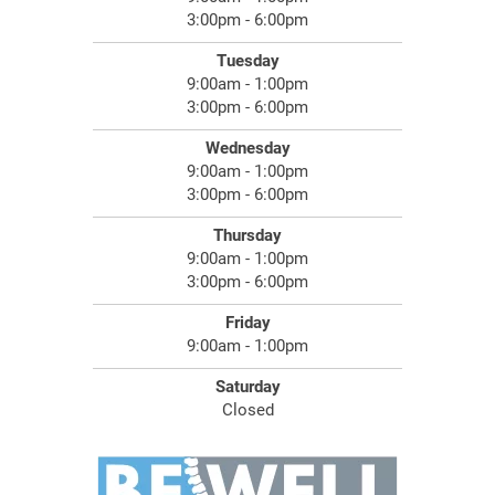
3:00pm - 6:00pm
Tuesday
9:00am - 1:00pm
3:00pm - 6:00pm
Wednesday
9:00am - 1:00pm
3:00pm - 6:00pm
Thursday
9:00am - 1:00pm
3:00pm - 6:00pm
Friday
9:00am - 1:00pm
Saturday
Closed