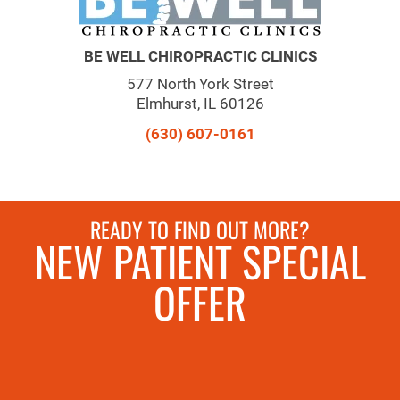
BE WELL CHIROPRACTIC CLINICS
577 North York Street
Elmhurst, IL 60126
(630) 607-0161
READY TO FIND OUT MORE?
NEW PATIENT SPECIAL
OFFER
REQUEST AN
APPOINTMENT