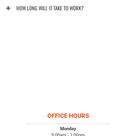
HOW LONG WILL IT TAKE TO WORK?
OFFICE HOURS
Monday
9:00am - 1:00pm