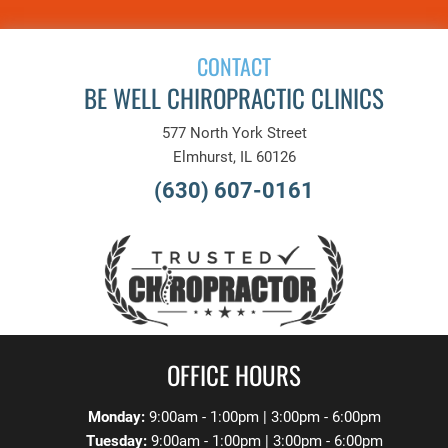
CONTACT
BE WELL CHIROPRACTIC CLINICS
577 North York Street
Elmhurst, IL 60126
(630) 607-0161
OFFICE HOURS
Monday:
9:00am - 1:00pm | 3:00pm - 6:00pm
Tuesday:
9:00am - 1:00pm | 3:00pm - 6:00pm