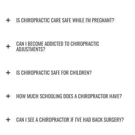
IS CHIROPRACTIC CARE SAFE WHILE I'M PREGNANT?
CAN I BECOME ADDICTED TO CHIROPRACTIC
ADJUSTMENTS?
IS CHIROPRACTIC SAFE FOR CHILDREN?
HOW MUCH SCHOOLING DOES A CHIROPRACTOR HAVE?
CAN I SEE A CHIROPRACTOR IF I'VE HAD BACK SURGERY?