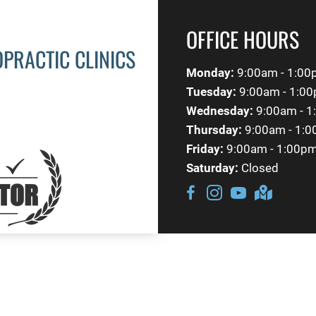
OFFICE HOURS
OPRACTIC CLINICS
Monday:
9:00am - 1:00
Tuesday:
9:00am - 1:00
Wednesday:
9:00am - 1
Thursday:
9:00am - 1:0
Friday:
9:00am - 1:00p
Saturday:
Closed