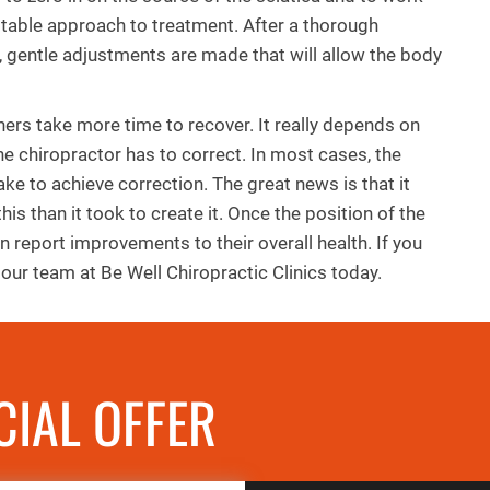
itable approach to treatment. After a thorough
, gentle adjustments are made that will allow the body
ers take more time to recover. It really depends on
the chiropractor has to correct. In most cases, the
take to achieve correction. The great news is that it
 this than it took to create it. Once the position of the
n report improvements to their overall health. If you
our team at Be Well Chiropractic Clinics today.
CIAL OFFER
REQUES