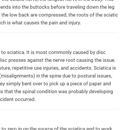
tends into the buttocks before traveling down the leg
n the low back are compressed, the roots of the sciatic
h is what causes the pain and injury.
d to sciatica. It is most commonly caused by disc
 disc presses against the nerve root causing the issue.
ure, repetitive use injuries, and accidents. Sciatica is
isalignments) in the spine due to postural issues,
ey simply bent over to pick up a piece of paper and
 is that the spinal condition was probably developing
ncident occurred.
 to zero in on the source of the sciatica and to work