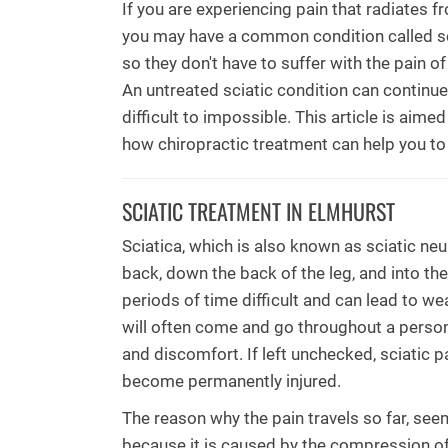
If you are experiencing pain that radiates 
you may have a common condition called sc
so they don't have to suffer with the pain o
An untreated sciatic condition can continue
difficult to impossible. This article is aim
how chiropractic treatment can help you to
SCIATIC TREATMENT IN ELMHURST
Sciatica, which is also known as sciatic neur
back, down the back of the leg, and into the
periods of time difficult and can lead to we
will often come and go throughout a person'
and discomfort. If left unchecked, sciatic 
become permanently injured.
The reason why the pain travels so far, see
because it is caused by the compression of t