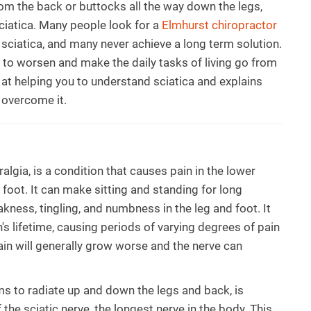
from the back or buttocks all the way down the legs,
iatica. Many people look for a
Elmhurst chiropractor
f sciatica, and many never achieve a long term solution.
 to worsen and make the daily tasks of living go from
ed at helping you to understand sciatica and explains
 overcome it.
algia, is a condition that causes pain in the lower
 foot. It can make sitting and standing for long
akness, tingling, and numbness in the leg and foot. It
s lifetime, causing periods of varying degrees of pain
pain will generally grow worse and the nerve can
ms to radiate up and down the legs and back, is
he sciatic nerve, the longest nerve in the body. This