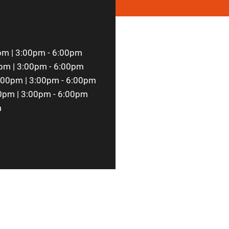
pm | 3:00pm - 6:00pm
pm | 3:00pm - 6:00pm
:00pm | 3:00pm - 6:00pm
0pm | 3:00pm - 6:00pm
m