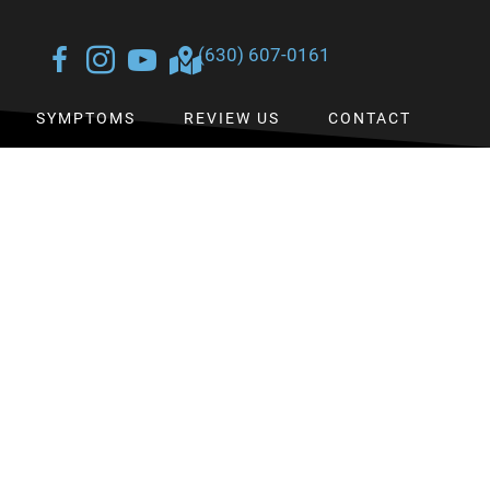
(630) 607-0161
SYMPTOMS
REVIEW US
CONTACT