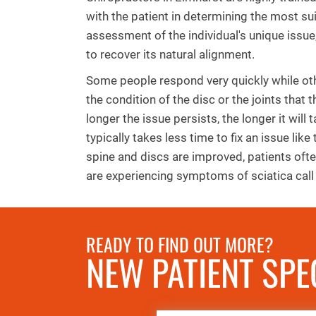
with the patient in determining the most su
assessment of the individual's unique issue
to recover its natural alignment.
Some people respond very quickly while oth
the condition of the disc or the joints that 
longer the issue persists, the longer it will 
typically takes less time to fix an issue like
spine and discs are improved, patients ofte
are experiencing symptoms of sciatica call 
READY TO FIND OUT MORE?
NEW PATIENT SPE