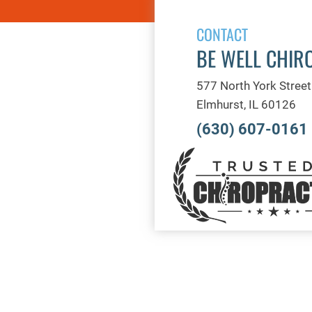
CONTACT
BE WELL CHIR
577 North York Street
Elmhurst, IL 60126
(630) 607-0161