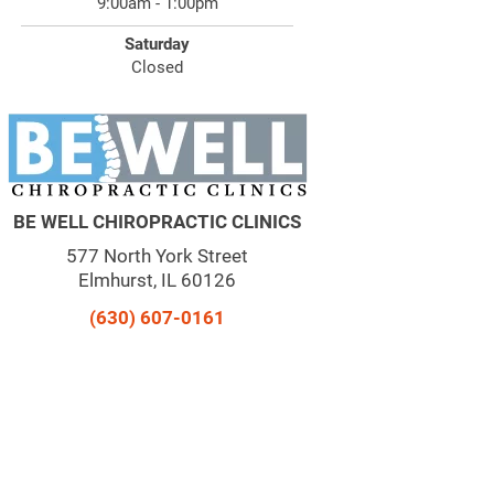
9:00am - 1:00pm
Saturday
Closed
BE WELL CHIROPRACTIC CLINICS
577 North York Street
Elmhurst, IL 60126
(630) 607-0161