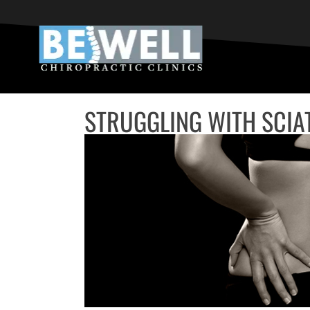
STRUGGLING WITH SCIA