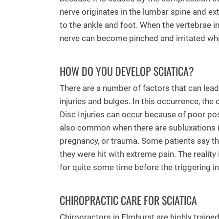
nerve originates in the lumbar spine and ex
to the ankle and foot. When the vertebrae i
nerve can become pinched and irritated whic
HOW DO YOU DEVELOP SCIATICA?
There are a number of factors that can lea
injuries and bulges. In this occurrence, the
Disc Injuries can occur because of poor post
also common when there are subluxations (m
pregnancy, or trauma. Some patients say th
they were hit with extreme pain. The reality
for quite some time before the triggering i
CHIROPRACTIC CARE FOR SCIATICA
Chiropractors in Elmhurst are highly trained