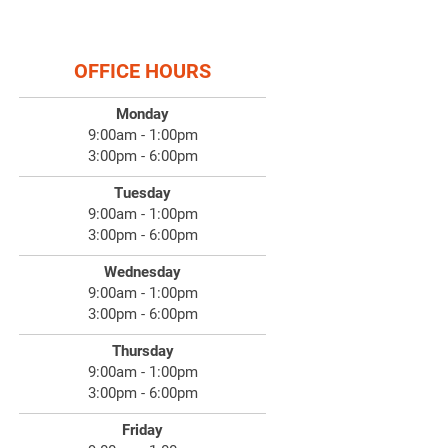
OFFICE HOURS
Monday
9:00am - 1:00pm
3:00pm - 6:00pm
Tuesday
9:00am - 1:00pm
3:00pm - 6:00pm
Wednesday
9:00am - 1:00pm
3:00pm - 6:00pm
Thursday
9:00am - 1:00pm
3:00pm - 6:00pm
Friday