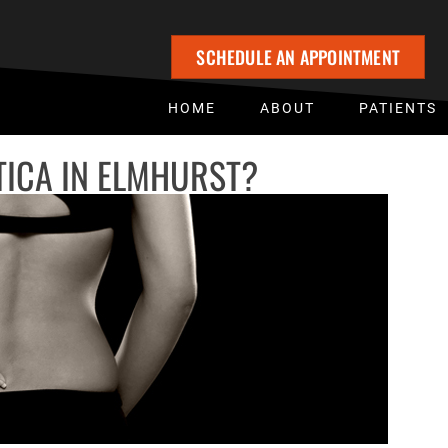
SCHEDULE AN APPOINTMENT
HOME
ABOUT
PATIENTS
TICA IN ELMHURST?