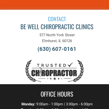
CONTACT
BE WELL CHIROPRACTIC CLINICS
577 North York Street
Elmhurst, IL 60126
(630) 607-0161
OFFICE HOURS
Monday:
9:00am - 1:00pm | 3:00pm - 6:00pm