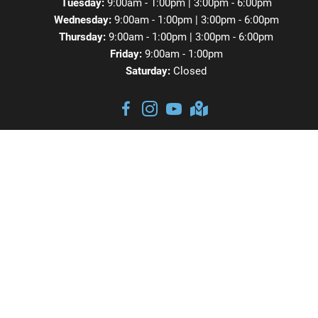
Tuesday:
9:00am - 1:00pm | 3:00pm - 6:00pm
Wednesday:
9:00am - 1:00pm | 3:00pm - 6:00pm
Thursday:
9:00am - 1:00pm | 3:00pm - 6:00pm
Friday:
9:00am - 1:00pm
Saturday:
Closed