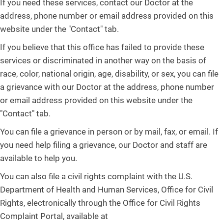
If you need these services, contact our Doctor at the
address, phone number or email address provided on this
website under the "Contact" tab.
If you believe that this office has failed to provide these
services or discriminated in another way on the basis of
race, color, national origin, age, disability, or sex, you can file
a grievance with our Doctor at the address, phone number
or email address provided on this website under the
"Contact" tab.
You can file a grievance in person or by mail, fax, or email. If
you need help filing a grievance, our Doctor and staff are
available to help you.
You can also file a civil rights complaint with the U.S.
Department of Health and Human Services, Office for Civil
Rights, electronically through the Office for Civil Rights
Complaint Portal, available at