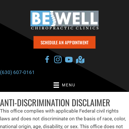
SCHEDULE AN APPOINTMENT
(630) 607-0161
MENU
ANTI-DISCRIMINATION DISCLAIMER
This office complies with applicable Federal civil rights
laws and does not discriminate on the basis of race, color,
national origin, age, disability, or sex. This office does not