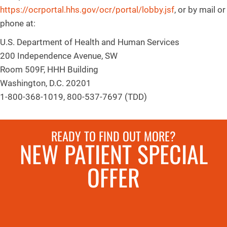
https://ocrportal.hhs.gov/ocr/portal/lobby.jsf
, or by mail or
phone at:
U.S. Department of Health and Human Services
200 Independence Avenue, SW
Room 509F, HHH Building
Washington, D.C. 20201
1-800-368-1019, 800-537-7697 (TDD)
READY TO FIND OUT MORE?
NEW PATIENT SPECIAL
OFFER
REQUEST AN
APPOINTMENT