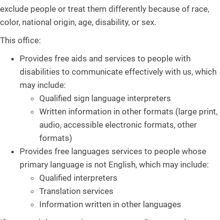
exclude people or treat them differently because of race,
color, national origin, age, disability, or sex.
This office:
Provides free aids and services to people with
disabilities to communicate effectively with us, which
may include:
Qualified sign language interpreters
Written information in other formats (large print,
audio, accessible electronic formats, other
formats)
Provides free languages services to people whose
primary language is not English, which may include:
Qualified interpreters
Translation services
Information written in other languages